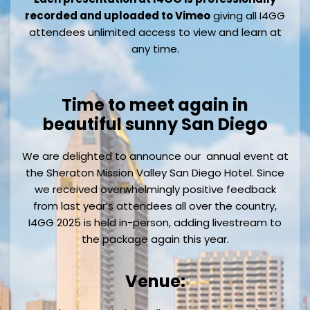
recorded and uploaded to Vimeo
giving all I4GG
attendees unlimited access to view and learn at
any time.
Time to meet again in
beautiful sunny San Diego
We are delighted to announce our annual event at
the Sheraton Mission Valley San Diego Hotel. Since
we received overwhelmingly positive feedback
from last year’s attendees all over the country,
I4GG 2025 is held in-person, adding livestream to
the package again this year.
Venue: