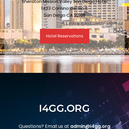
Sheraton Mission Valley San Diego Hotel
1433 Camino del Rio S
San Diego CA 92108
Hotel Reservations
Questions? Email us at
admin@i4gg.org