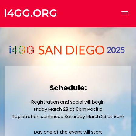
Schedule:
Registration and social will begin
Friday March 28 at 6pm Pacific
Registration continues Saturday March 29 at 8am
Day one of the event will start