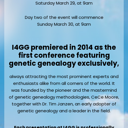
Saturday March 29, at 9am
Day two of the event will commence
Sunday March 30, at 9am
I4GG premiered in 2014 as the
first conference featuring
genetic genealogy exclusively,
always attracting the most prominent experts and
enthusiasts alike from all corners of the world. It
was founded by the pioneer and the mastermind
of genetic genealogy methodologies, CeCe Moore,
together with Dr. Tim Janzen, an early adopter of
genetic genealogy and a leader in the field.
Each presentation at I4GG is professionally