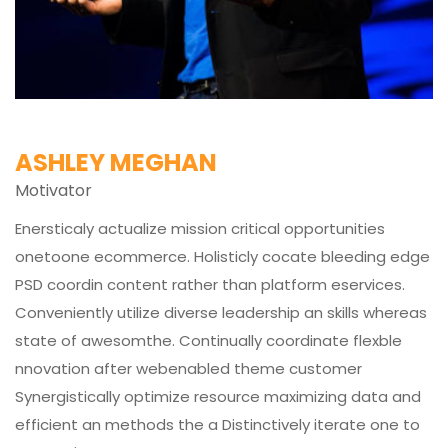
ASHLEY MEGHAN
Motivator
Enersticaly actualize mission critical opportunities
onetoone ecommerce. Holisticly cocate bleeding edge
PSD coordin content rather than platform eservices.
Conveniently utilize diverse leadership an skills whereas
state of awesomthe. Continually coordinate flexble
nnovation after webenabled theme customer
Synergistically optimize resource maximizing data and
efficient an methods the a Distinctively iterate one to