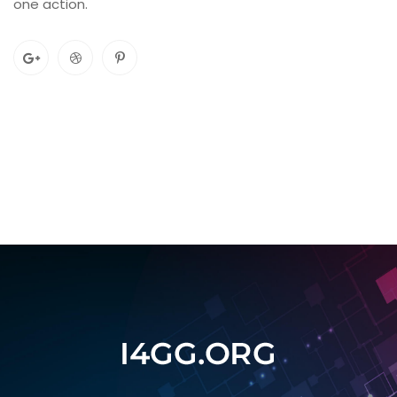
one action.