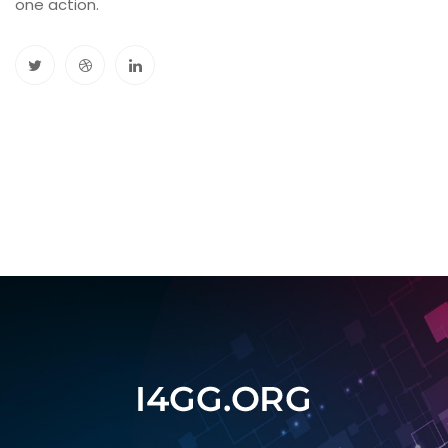
one action.